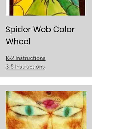
Spider Web Color
Wheel
K-2 Instructions
3-5 Instructions