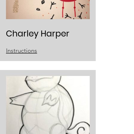
Charley Harper
Instructions