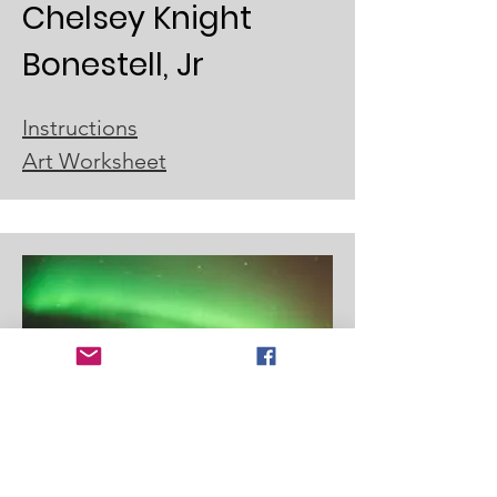
Chelsey Knight
Bonestell, Jr
Instructions
Art Worksheet