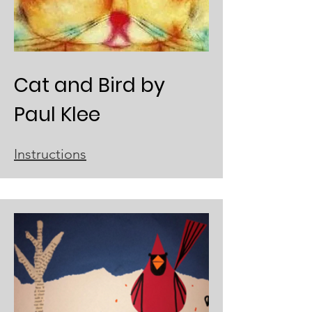
Cat and Bird by
Paul Klee
Instructions