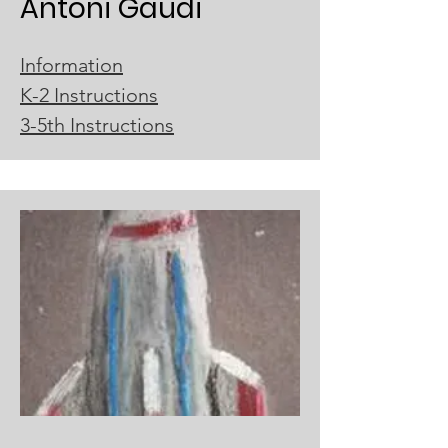
Antoni Gaudi
Information
K-2 Instructions
3-5th Instructions