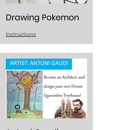
Drawing Pokemon
Instructions