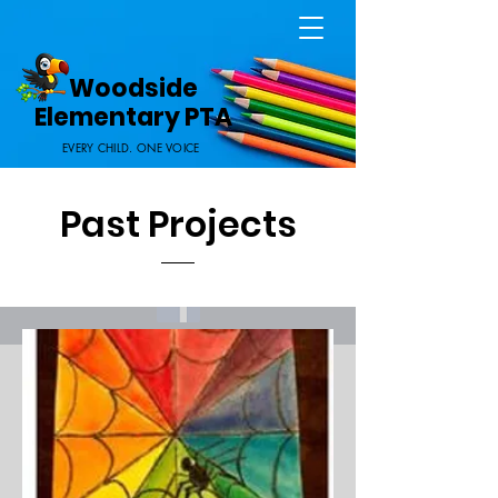
Home Page
Woodside
Elementary PTA
EVERY CHILD. ONE VOICE
Past Projects