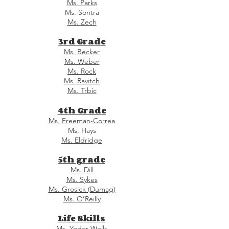
Ms. Parks
Ms. Sontra
Ms. Zech
3rd Grade
Ms. Becker
Ms. Weber
Ms. Rock
Ms. Ravitch
Ms. Trbic
4th Grade
Ms. Freeman-Correa
Ms. Hays
Ms. Eldridge
5th grade
Ms. Dill
Ms. Sykes
Ms. Grosick (Dumag)
Ms. O’Reilly
Life Skills
Ms. Yoder-Wells