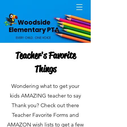
Home Page
Woodside
Elementary PTA
EVERY CHILD. ONE VOICE
Teacher's Favorite
Things
Wondering what to get your
kids AMAZING teacher to say
Thank you? Check out there
Teacher Favorite Forms and
AMAZON wish lists to get a few