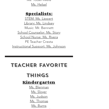
Ms. Helsel
Specialists:
STEM: Ms. Lippert
Library: Ms. Lindsey
Music: Mr. Bennett
School Counselor: Ms. Story
School Nurse: Ms. Rivera
PE Teacher Cresta
Instructional Support: Ms. Johnson
TEACHER FAVORITE
THINGS
Kindergarten
Ms. Blenman
Ms. Sloyer
Ms. Judson
Ms. Thomas
Ms. Burns