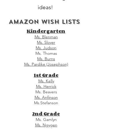
ideas!
AMAZON WISH LISTS
Kindergarten
Ms. Blenman
Ms. Sloyer
Ms. Judson
Ms. Thomas
Ms. Burns
Ms. Pardike (Josephson)
1st Grade
Ms. Kelly
Ms. Herrick
Ms. Beavers
Ms. Anfinson
Ms.Stefanson
2nd Grade
Ms. Gamlyn
Ms. Ngygen