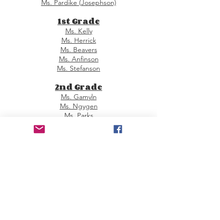
Ms. Pardike (Josephson)
1st Grade
Ms. Kelly
Ms. Herrick
Ms. Beavers
Ms. Anfinson
Ms. Stefanson
2nd Grade
Ms. Gamyln
Ms. Ngygen
Ms. Parks
Ms. Sontra
Ms. Zech
3rd Grade
Ms. Becker
Ms. Weber
Ms. Rock
Ms. Ravitch
Ms. Trbic
4th Grade