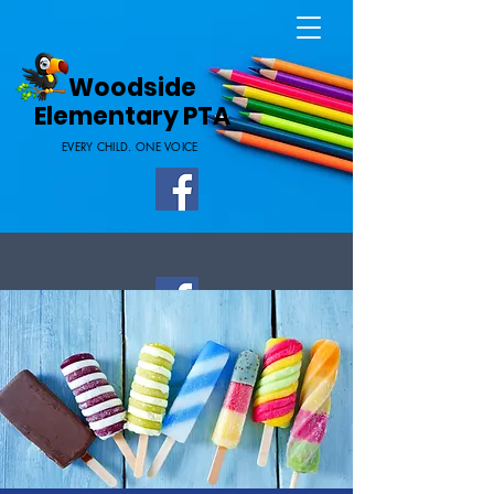
Home Page
Woodside
Elementary PTA
EVERY CHILD. ONE VOICE