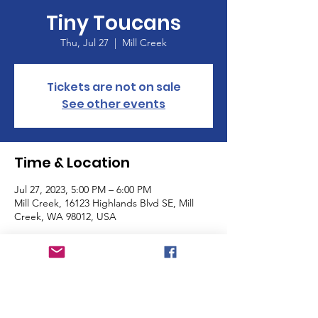
Tiny Toucans
Thu, Jul 27
  |  
Mill Creek
Tickets are not on sale
See other events
Time & Location
Jul 27, 2023, 5:00 PM – 6:00 PM
Mill Creek, 16123 Highlands Blvd SE, Mill
Creek, WA 98012, USA
About the Event
Incoming Kindergarteners & families please 
come join us for popsicles at the park this 
summer. We are aimimg to build 