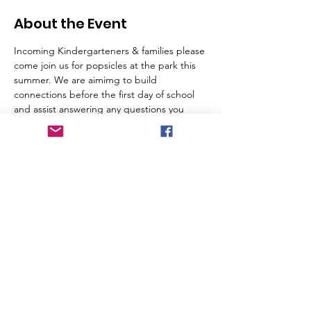
About the Event
Incoming Kindergarteners & families please 
come join us for popsicles at the park this 
summer. We are aimimg to build 
connections before the first day of school 
and assist answering any questions you 
might have about the school ahead of the 
big first day. 
Tickets
Sale ended
Ticket type
Tiny Toucans
Price
$0.00