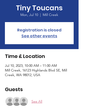
Tiny Toucans
Mon, Jul 10
  |  
Mill Creek
Registration is closed
See other events
Time & Location
Jul 10, 2023, 10:00 AM – 11:00 AM
Mill Creek, 16123 Highlands Blvd SE, Mill
Creek, WA 98012, USA
Guests
See All