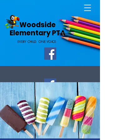
Home Page
Woodside
Elementary PTA
EVERY CHILD. ONE VOICE