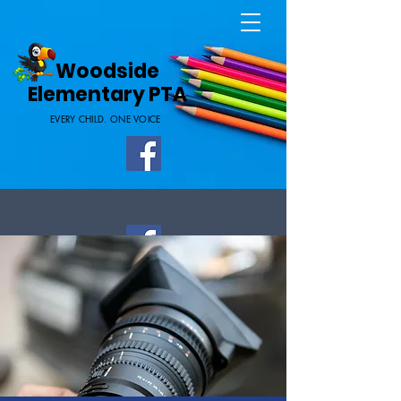
Home Page
Woodside
Elementary PTA
EVERY CHILD. ONE VOICE