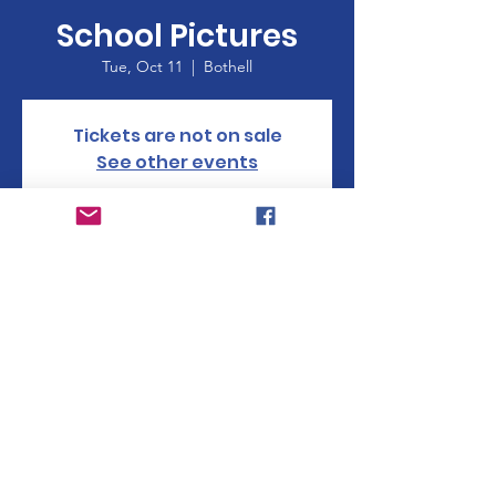
School Pictures
Tue, Oct 11
  |  
Bothell
Tickets are not on sale
See other events
Time & Location
Oct 11, 2022, 8:30 AM
Bothell, 17000 23rd Ave SE, Bothell, WA
98012, USA
© 2023 Woodside Elementary PTA