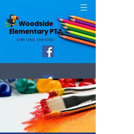
Home Page
Woodside
Elementary PTA
EVERY CHILD. ONE VOICE